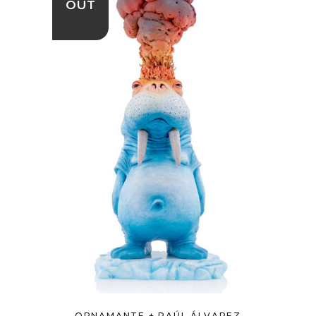
OUT
ORNAMANTE + RAÚL ÁLVAREZ