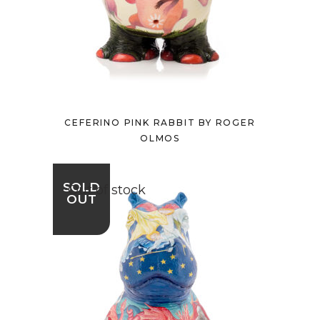
CEFERINO PINK RABBIT BY ROGER
OLMOS
SOLD
Out of stock
OUT