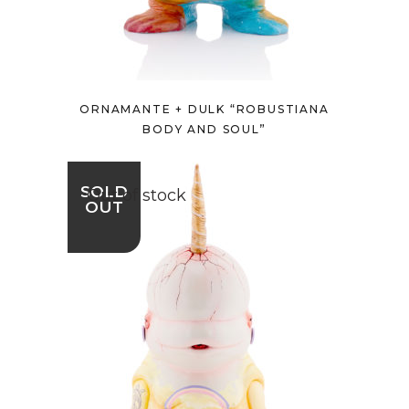
ORNAMANTE + DULK “ROBUSTIANA
BODY AND SOUL”
SOLD
Out of stock
OUT