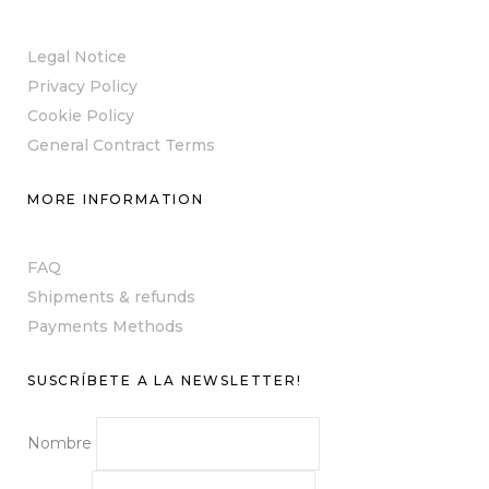
Legal Notice
Privacy Policy
Cookie Policy
General Contract Terms
MORE INFORMATION
FAQ
Shipments & refunds
Payments Methods
SUSCRÍBETE A LA NEWSLETTER!
Nombre