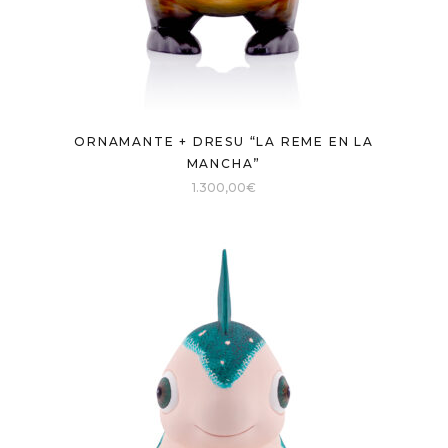
ORNAMANTE + DRESU “LA REME EN LA
MANCHA”
1.300,00
€