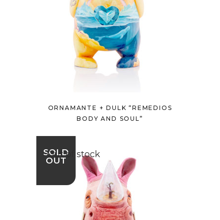
ORNAMANTE + DULK “REMEDIOS
BODY AND SOUL”
SOLD
Out of stock
OUT