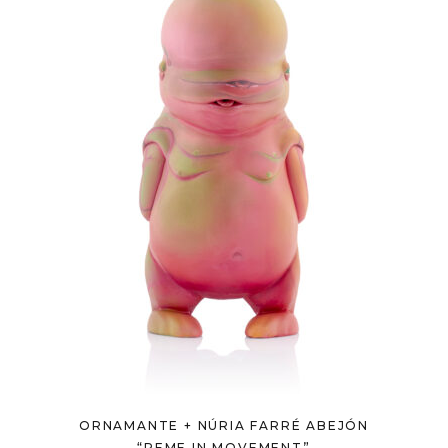
ORNAMANTE + NÚRIA FARRÉ ABEJÓN
“REME IN MOVEMENT”