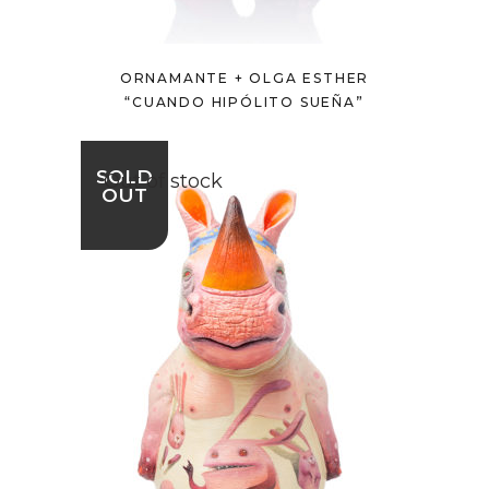
ORNAMANTE + OLGA ESTHER
“CUANDO HIPÓLITO SUEÑA”
SOLD
Out of stock
OUT