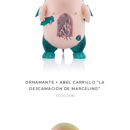
ORNAMANTE + ABEL CARRILLO “LA
DESCAMACIÓN DE MARCELINO”
1.000,00
€