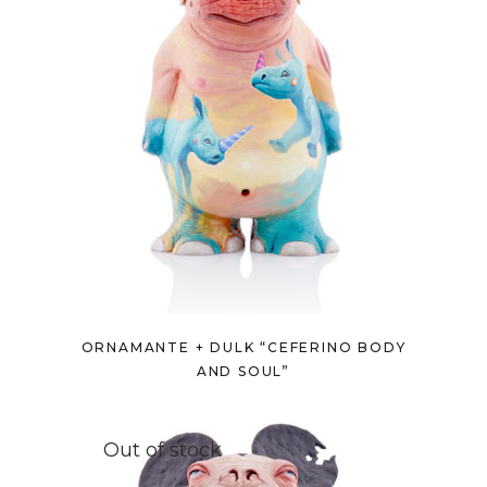
ORNAMANTE + DULK “CEFERINO BODY
AND SOUL”
Out of stock