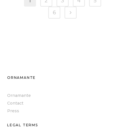
1
2
3
4
5
6
ORNAMANTE
Ornamante
Contact
Press
LEGAL TERMS