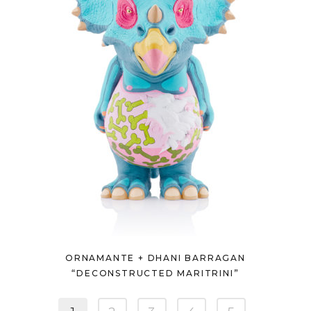
ORNAMANTE + DHANI BARRAGAN
“DECONSTRUCTED MARITRINI”