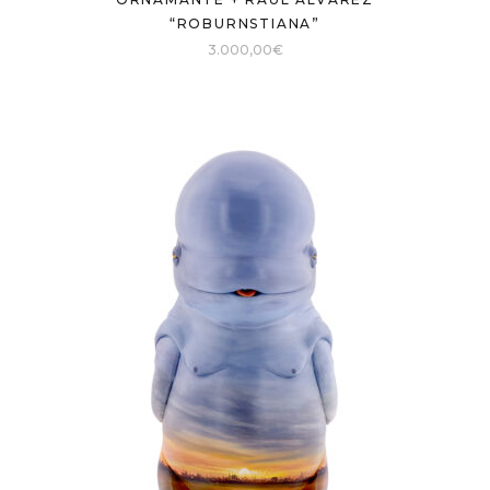
“ROBURNSTIANA”
3.000,00
€