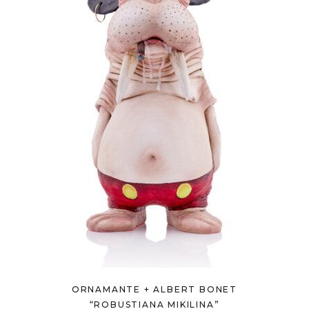
ORNAMANTE + ALBERT BONET
“ROBUSTIANA MIKILINA”