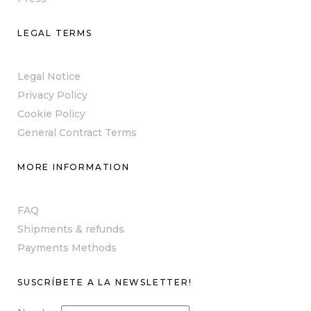
LEGAL TERMS
Legal Notice
Privacy Policy
Cookie Policy
General Contract Terms
MORE INFORMATION
FAQ
Shipments & refunds
Payments Methods
SUSCRÍBETE A LA NEWSLETTER!