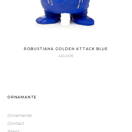
ROBUSTIANA GOLDEN ATTACK BLUE
410,00
€
ORNAMANTE
Ornamante
Contact
Press