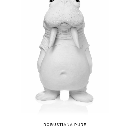
ROBUSTIANA PURE