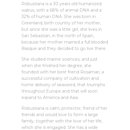
Robustiana is a 30 years old humanized
walrus, with a 68% of animal DNA and a
32% of human DNA. She was born in
Greenland, birth country of her mother,
but since she was a little girl, she lives in
San Sebastián, in the north of Spain,
because her mother married a full blooded
Basque and they decided to go live there.
She studied marine sciences, and just
when she finished her degree, she
founded with her best friend Rosamari, a
successful company of cultivation and
home delivery of seaweed, that triumphs
throughout Europe and that will soon
expand to America and Asia.
Robustiana is calm, protector, friend of her
friends and would love to form a large
family, together with the love of her life,
which she is engaged. She has a wide