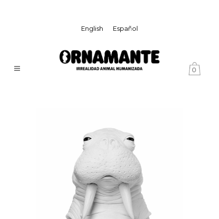
English
Español
0