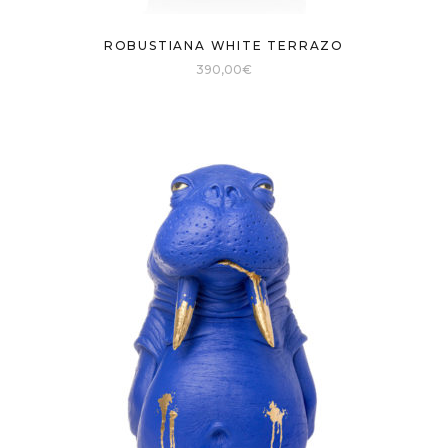
ROBUSTIANA WHITE TERRAZO
390,00
€