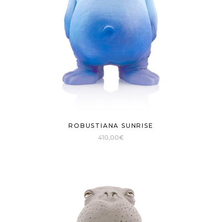
ROBUSTIANA SUNRISE
410,00
€