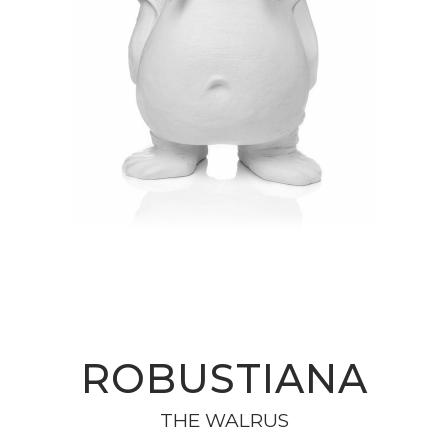
ROBUSTIANA
THE WALRUS