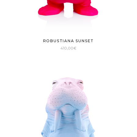
ROBUSTIANA SUNSET
410,00
€