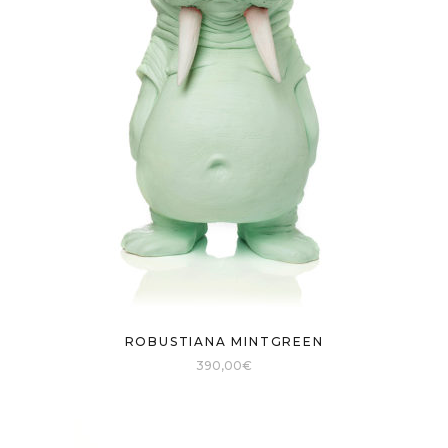
ROBUSTIANA MINTGREEN
390,00
€