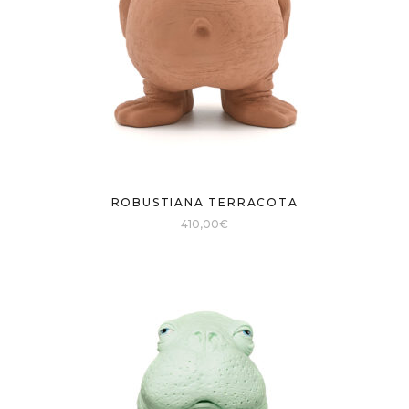
ROBUSTIANA TERRACOTA
410,00
€