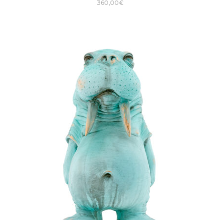
360,00
€