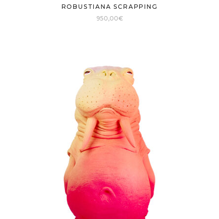
ROBUSTIANA SCRAPPING
950,00
€