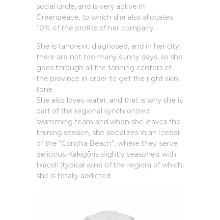
social circle, and is very active in
Greenpeace, to which she also allocates
10% of the profits of her company.
She is tanorexic diagnosed, and in her city
there are not too many sunny days, so she
goes through all the tanning centers of
the province in order to get the right skin
tone.
She also loves water, and that is why she is
part of the regional synchronized
swimming team and when she leaves the
training session, she socializes in an Icebar
of the “Concha Beach”, where they serve
delicious Kakigōris slightly seasoned with
txacolí (typical wine of the region) of which,
she is totally addicted.