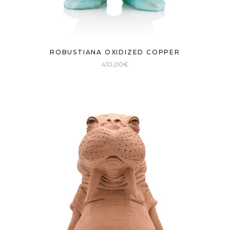
ROBUSTIANA OXIDIZED COPPER
410,00
€