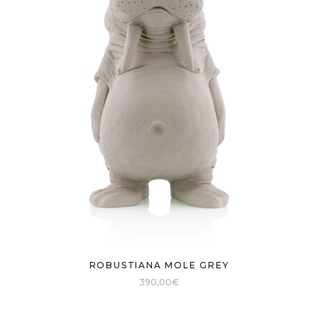
ROBUSTIANA MOLE GREY
390,00
€