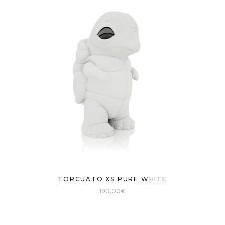
TORCUATO XS PURE WHITE
190,00
€