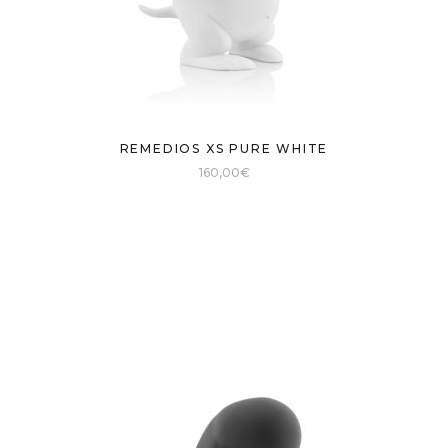
REMEDIOS XS PURE WHITE
160,00
€