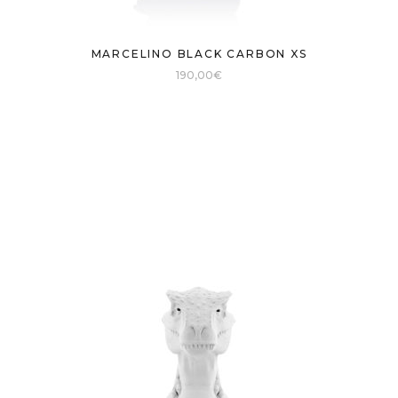
MARCELINO BLACK CARBON XS
190,00
€