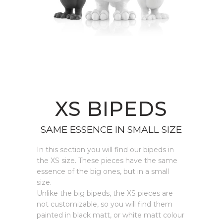
XS BIPEDS
SAME ESSENCE IN SMALL SIZE
In this section you will find our bipeds in
the XS size. These pieces have the same
essence of the big ones, but in a small
size.
Unlike the big bipeds, the XS pieces are
not customizable, so you will find them
painted in black matt, or white matt colour