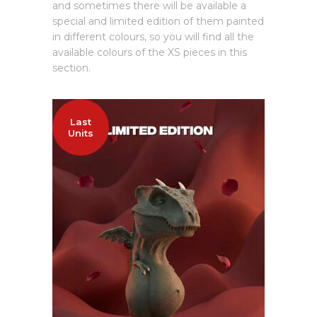
and sometimes there will be available a
special and limited edition of them painted
in different colours, so you will find all the
available colours of the XS pieces in this
section.
Last
Units