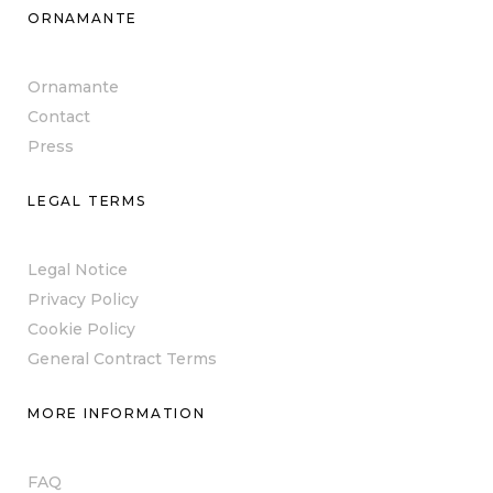
ORNAMANTE
Ornamante
Contact
Press
LEGAL TERMS
Legal Notice
Privacy Policy
Cookie Policy
General Contract Terms
MORE INFORMATION
FAQ