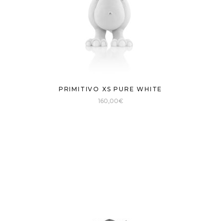
PRIMITIVO XS PURE WHITE
160,00
€