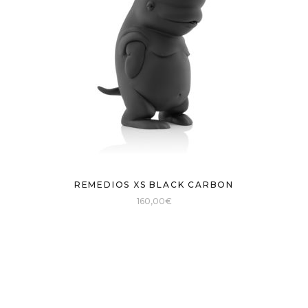
REMEDIOS XS BLACK CARBON
160,00
€