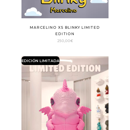
MARCELINO XS BLINKY LIMITED
EDITION
250,00
€
EDICIÓN LIMITADA