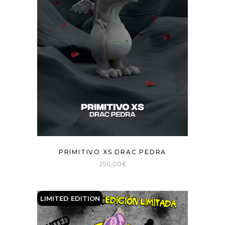
PRIMITIVO XS DRAC PEDRA
250,00
€
LIMITED EDITION