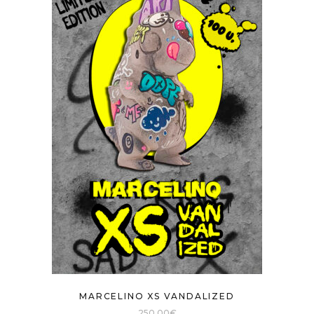
MARCELINO XS VANDALIZED
250,00
€