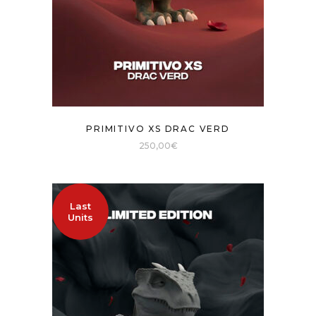
PRIMITIVO XS DRAC VERD
250,00
€
Last
Units