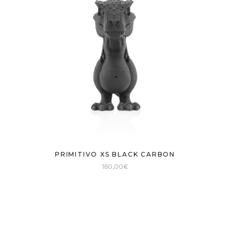
PRIMITIVO XS BLACK CARBON
160,00
€