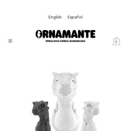
English
Español
0