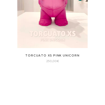
TORCUATO XS PINK UNICORN
250,00
€