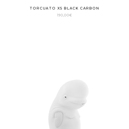
TORCUATO XS BLACK CARBON
190,00
€