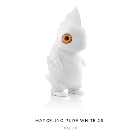
MARCELINO PURE WHITE XS
190,00
€