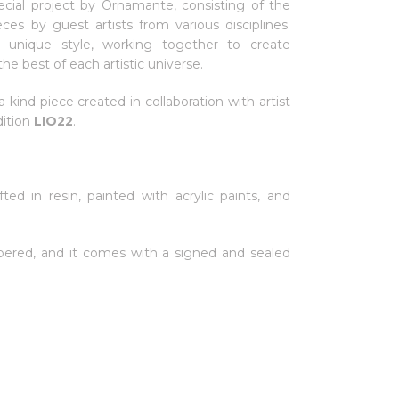
ecial project by Ornamante, consisting of the
ieces by guest artists from various disciplines.
ir unique style, working together to create
he best of each artistic universe.
a-kind piece created in collaboration with artist
dition
LIO22
.
fted in resin, painted with acrylic paints, and
ered, and it comes with a signed and sealed