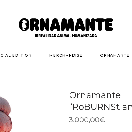
ECIAL EDITION
MERCHANDISE
ORNAMANTE
Ornamante + R
“RoBURNStian
3.000,00
€