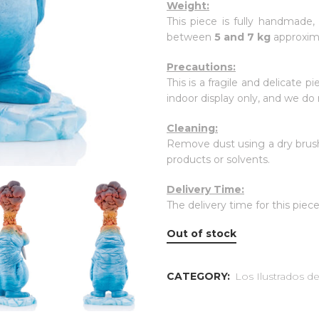
Weight:
This piece is fully handmade,
between
5 and 7 kg
approxim
Precautions:
This is a fragile and delicate p
indoor display only, and we d
Cleaning:
Remove dust using a dry brush
products or solvents.
Delivery Time:
The delivery time for this piece
Out of stock
CATEGORY:
Los Ilustrados 