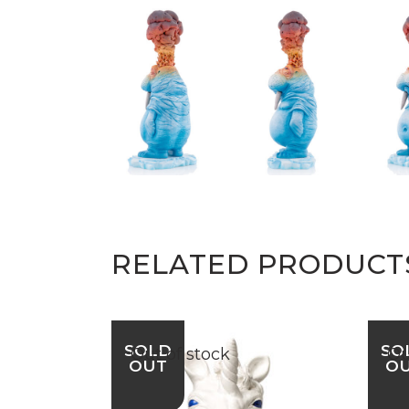
RELATED PRODUCT
SOLD
SO
Out of stock
Ou
OUT
O