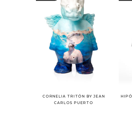
CORNELIA TRITÓN BY JEAN
HIPÓ
CARLOS PUERTO