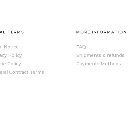
AL TERMS
MORE INFORMATION
l Notice
FAQ
acy Policy
Shipments & refunds
ie Policy
Payments Methods
eral Contract Terms