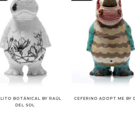
LITO BOTÁNICAL BY RAÚL
CEFERINO ADOPT ME BY 
DEL SOL