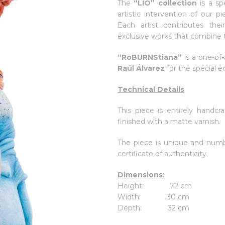
The
“LIO” collection
is a sp
artistic intervention of our p
Each artist contributes the
exclusive works that combine t
“RoBURNStiana”
is a one-of-
Raúl Álvarez
for the special e
Technical Details
This piece is entirely handcra
finished with a matte varnish.
The piece is unique and numb
certificate of authenticity.
Dimensions:
Height: 72 cm
Width: 30 cm
Depth: 32 cm