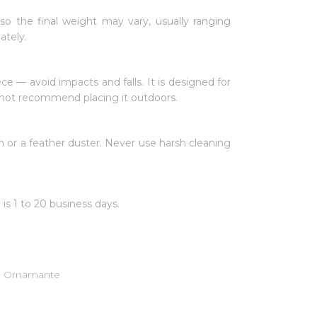
 so the final weight may vary, usually ranging
ately.
iece — avoid impacts and falls. It is designed for
o not recommend placing it outdoors.
 or a feather duster. Never use harsh cleaning
 is 1 to 20 business days.
de Ornamante