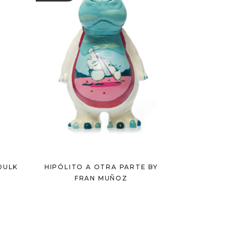
DULK
HIPÓLITO A OTRA PARTE BY
FRAN MUÑOZ