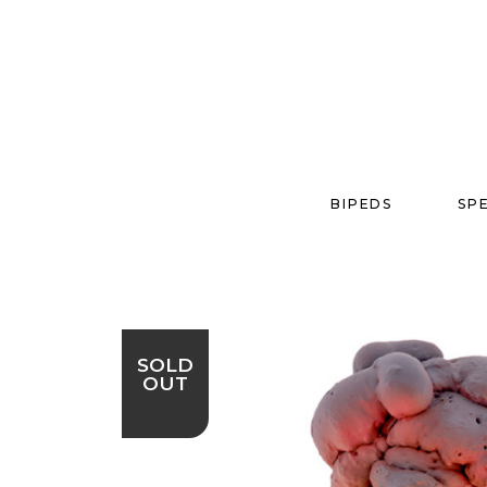
BIPEDS
SP
SOLD
OUT