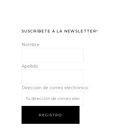
SUSCRÍBETE A LA NEWSLETTER!
Nombre
Apellido
Dirección de correo electrónico: