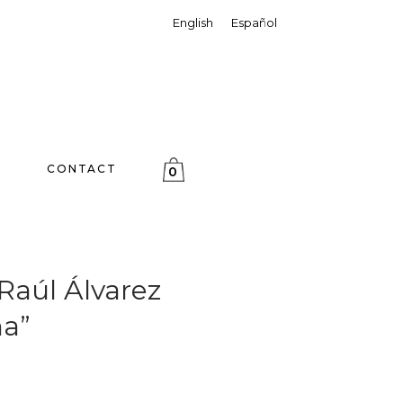
English
Español
CONTACT
0
aúl Álvarez
a”