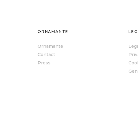
ORNAMANTE
LEG
Ornamante
Lega
Contact
Priv
Press
Cook
Gen