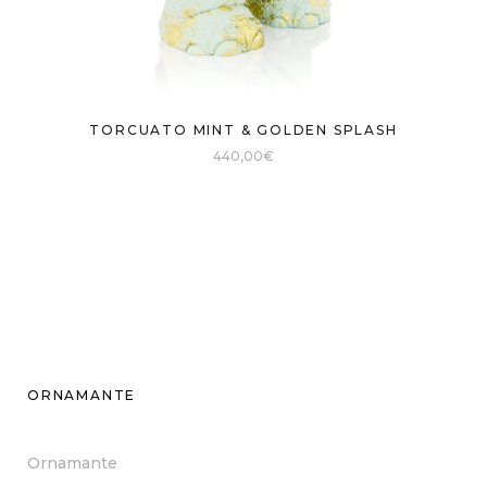
TORCUATO MINT & GOLDEN SPLASH
440,00
€
ORNAMANTE
Ornamante