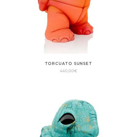
TORCUATO SUNSET
440,00
€