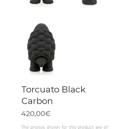
Torcuato Black
Carbon
420,00
€
The photos shown for this product are of