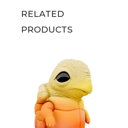
RELATED
PRODUCTS