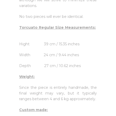
although we will strive to minimize these
variations.
No two pieces will ever be identical.
Torcuato Regular Size Measurements:
Hight 39 cm / 15.35 inches
Width 24 cm / 9.44 inches
Depth 27 cm / 10.62 inches
Weight:
Since the piece is entirely handmade, the
final weight may vary, but it typically
ranges between 4 and 6 kg approximately.
Custom made: