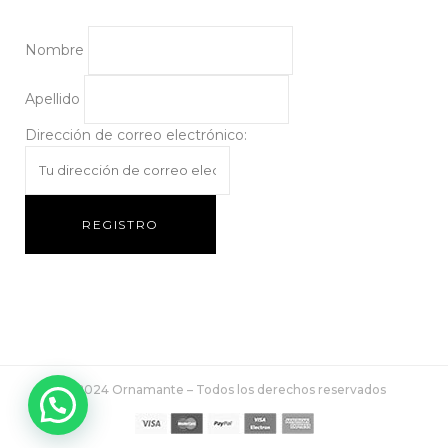
Nombre
Apellido
Dirección de correo electrónico:
© 2024 Ornamante – Todos los derechos reservados