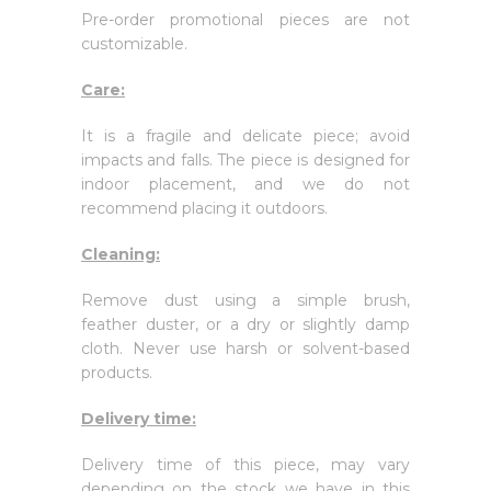
Pre-order promotional pieces are not
customizable.
Care:
It is a fragile and delicate piece; avoid
impacts and falls. The piece is designed for
indoor placement, and we do not
recommend placing it outdoors.
Cleaning:
Remove dust using a simple brush,
feather duster, or a dry or slightly damp
cloth. Never use harsh or solvent-based
products.
Delivery time:
Delivery time of this piece, may vary
depending on the stock we have in this