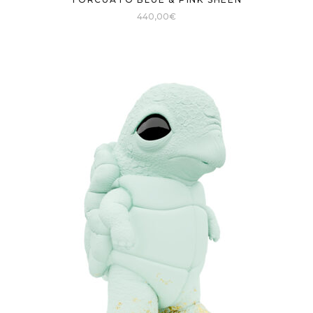
440,00
€