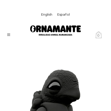
English
Español
0