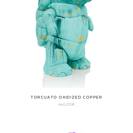
TORCUATO OXIDIZED COPPER
440,00
€