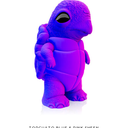
TORCUATO BLUE & PINK SHEEN