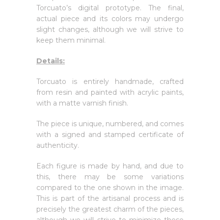
Torcuato’s digital prototype. The final,
actual piece and its colors may undergo
slight changes, although we will strive to
keep them minimal.
Details:
Torcuato is entirely handmade, crafted
from resin and painted with acrylic paints,
with a matte varnish finish.
The piece is unique, numbered, and comes
with a signed and stamped certificate of
authenticity.
Each figure is made by hand, and due to
this, there may be some variations
compared to the one shown in the image.
This is part of the artisanal process and is
precisely the greatest charm of the pieces,