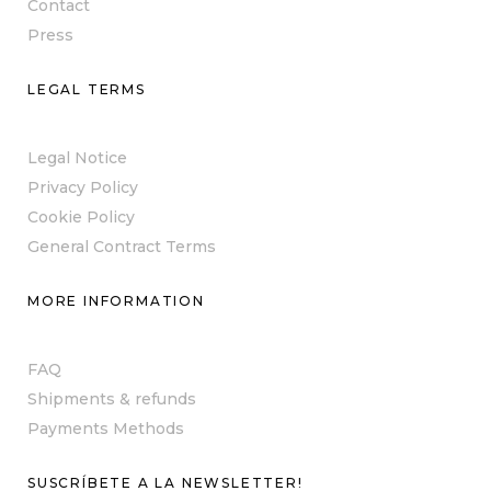
Contact
Press
LEGAL TERMS
Legal Notice
Privacy Policy
Cookie Policy
General Contract Terms
MORE INFORMATION
FAQ
Shipments & refunds
Payments Methods
SUSCRÍBETE A LA NEWSLETTER!