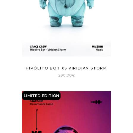
HIPÓLITO BOT XS VIRIDIAN STORM
290,00
€
LIMITED EDITION