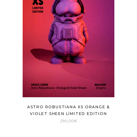
ASTRO ROBUSTIANA XS ORANGE &
VIOLET SHEEN LIMITED EDITION
290,00
€