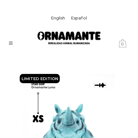
English
Español
0
LIMITED EDITION