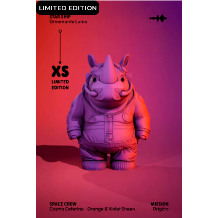
LIMITED EDITION