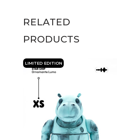
Storm
quantity
RELATED
PRODUCTS
LIMITED EDITION