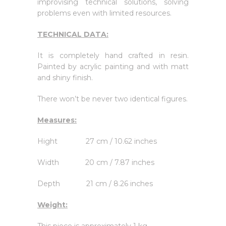
improvising technical solutions, solving
problems even with limited resources.
TECHNICAL DATA:
It is completely hand crafted in resin.
Painted by acrylic painting and with matt
and shiny finish.
There won’t be never two identical figures.
Measures:
Hight 27 cm / 10.62 inches
Width 20 cm / 7.87 inches
Depth 21 cm / 8.26 inches
Weight: