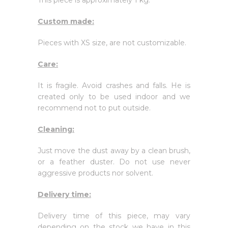
This piece is approximately 1 kg.
Custom made:
Pieces with XS size, are not customizable.
Care:
It is fragile. Avoid crashes and falls. He is
created only to be used indoor and we
recommend not to put outside.
Cleaning:
Just move the dust away by a clean brush,
or a feather duster. Do not use never
aggressive products nor solvent.
Delivery time:
Delivery time of this piece, may vary
depending on the stock we have in this