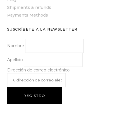
Shipments & refunds
Payments Methods
SUSCRÍBETE A LA NEWSLETTER!
Nombre
Apellido
Dirección de correo electrónico: