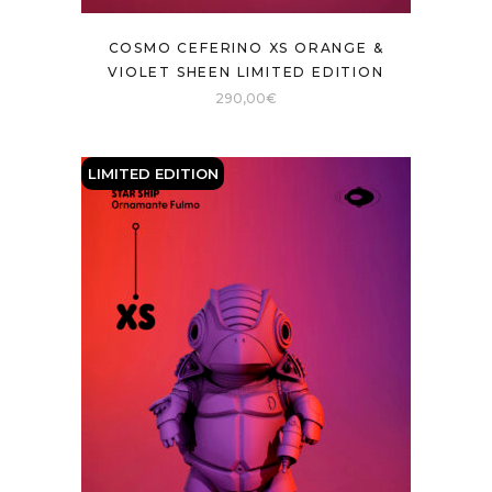
COSMO CEFERINO XS ORANGE &
VIOLET SHEEN LIMITED EDITION
290,00
€
LIMITED EDITION