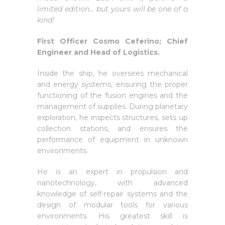
limited edition… but yours will be one of a
kind!
First Officer Cosmo Ceferino; Chief
Engineer and Head of Logistics.
Inside the ship, he oversees mechanical
and energy systems, ensuring the proper
functioning of the fusion engines and the
management of supplies. During planetary
exploration, he inspects structures, sets up
collection stations, and ensures the
performance of equipment in unknown
environments.
He is an expert in propulsion and
nanotechnology, with advanced
knowledge of self-repair systems and the
design of modular tools for various
environments. His greatest skill is