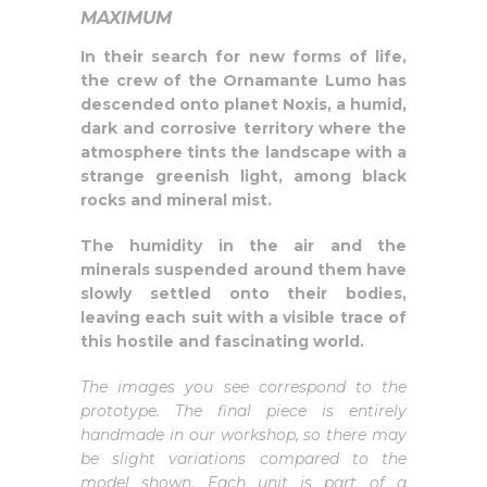
MAXIMUM
In their search for new forms of life,
the crew of the Ornamante Lumo has
descended onto planet Noxis, a humid,
dark and corrosive territory where the
atmosphere tints the landscape with a
strange greenish light, among black
rocks and mineral mist.
The humidity in the air and the
minerals suspended around them have
slowly settled onto their bodies,
leaving each suit with a visible trace of
this hostile and fascinating world.
The images you see correspond to the
prototype. The final piece is entirely
handmade in our workshop, so there may
be slight variations compared to the
model shown. Each unit is part of a