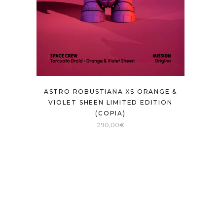
ASTRO ROBUSTIANA XS ORANGE &
VIOLET SHEEN LIMITED EDITION
(COPIA)
290,00
€