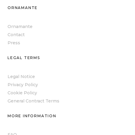
ORNAMANTE
Ornamante
Contact
Press
LEGAL TERMS
Legal Notice
Privacy Policy
Cookie Policy
General Contract Terms
MORE INFORMATION
FAQ