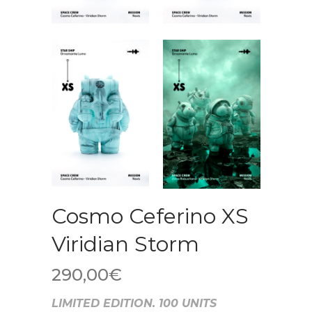
Cosmo Ceferino XS
Viridian Storm
290,00
€
LIMITED EDITION. 100 UNITS